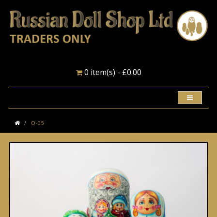
0 item(s) - £0.00
O-05