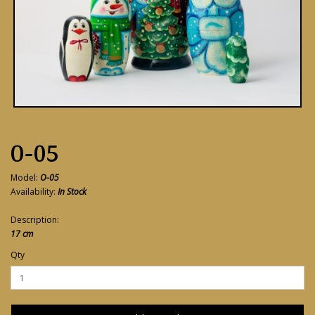
O-05
Model:
O-05
Availability:
In Stock
Description:
17 cm
Qty