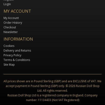
Login
MY ACCOUNT
My Account
Order History
Checkout
Newsletter
INFORMATION
Cookies
Delivery and Returns
Privacy Policy
Terms & Conditions
Site Map
All prices shown are in Pound Sterling (GBP) and are EXCLUSIVE of VAT. We
accept payment in Pound Sterling (GBP) only. © 2026 Russian Doll Shop
Ltd. All rights reserved.
Russian Doll Shop Ltd is a registered company in England. Company
number: 11134433 (Not VAT Registered)