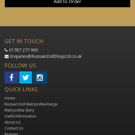
Add to Order
GET IN TOUCH
01787 277 900
Enquiries@RussianDollShopLtd.co.uk
FOLLOW US
QUICK LINKS
Home
Russian Doll Matryoshka Range
Matryoshka Story
Useful Information
About Us
Contact Us
Register