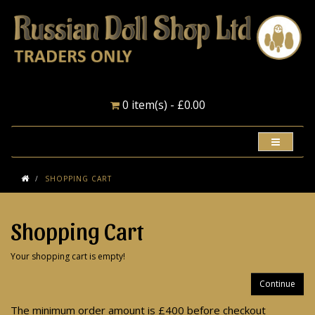
0 item(s) - £0.00
SHOPPING CART
Shopping Cart
Your shopping cart is empty!
Continue
The minimum order amount is £400 before checkout