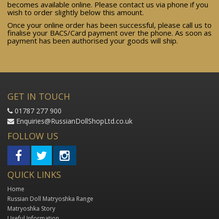
becomes available online. Please contact us via phone if you
wish to order slightly below this amount.
Once your online order has been successful, please call us to
finalise your BACS/Card payment over the phone. As soon as
payment has been authorised your goods will ship.
GET IN TOUCH
01787 277 900
Enquiries@RussianDollShopLtd.co.uk
FOLLOW US
QUICK LINKS
Home
Russian Doll Matryoshka Range
Matryoshka Story
Useful Information