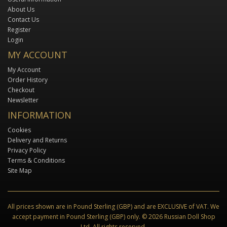
About Us
Contact Us
Register
Login
MY ACCOUNT
My Account
Order History
Checkout
Newsletter
INFORMATION
Cookies
Delivery and Returns
Privacy Policy
Terms & Conditions
Site Map
All prices shown are in Pound Sterling (GBP) and are EXCLUSIVE of VAT. We
accept payment in Pound Sterling (GBP) only. © 2026 Russian Doll Shop
Ltd. All rights reserved.