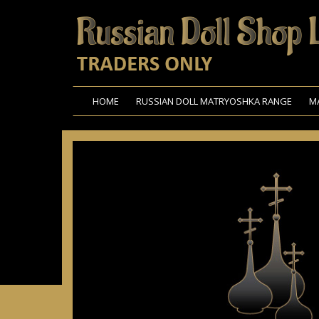
HOME
RUSSIAN DOLL MATRYOSHKA RANGE
M