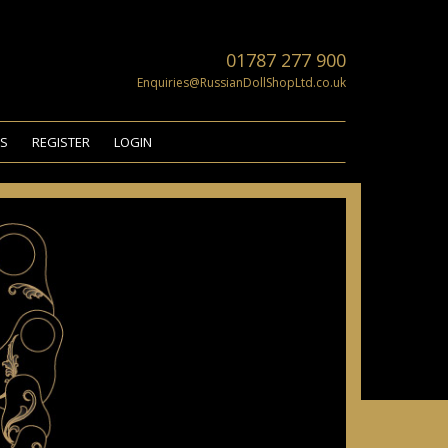
01787 277 900
Enquiries@RussianDollShopLtd.co.uk
US
REGISTER
LOGIN