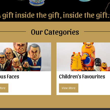
 gift inside the gift, inside the gift.
Our Categories
us Faces
Children's Favourites
More
View More