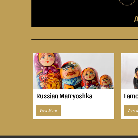
A
Russian Matryoshka
Famo
View More
View 