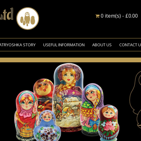
0 item(s) - £0.00
ATRYOSHKA STORY
USEFUL INFORMATION
ABOUT US
CONTACT 