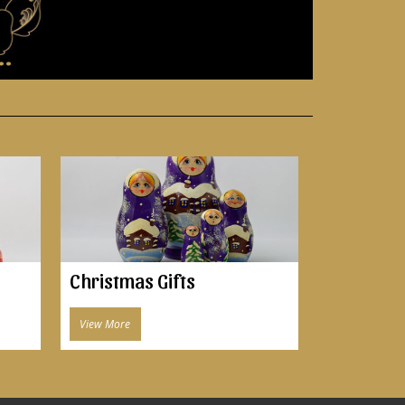
..
Christmas Gifts
View More