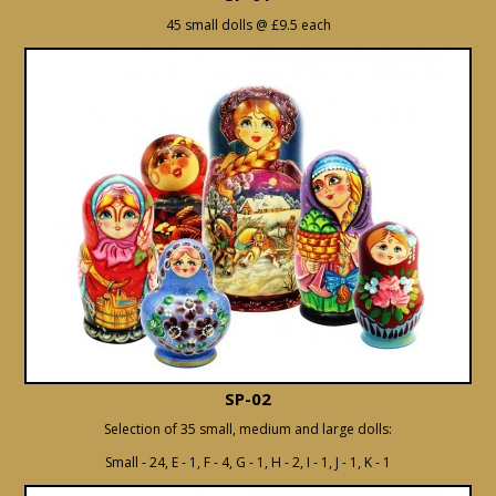
45 small dolls @ £9.5 each
SP-02
Selection of 35 small, medium and large dolls:
Small - 24, E - 1, F - 4, G - 1, H - 2, I - 1, J - 1, K - 1