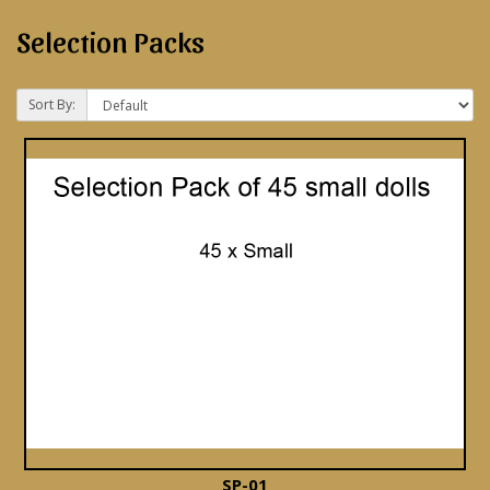
Selection Packs
Sort By:
SP-01