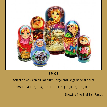
SP-03
Selection of 50 small, medium, large and large special dolls:
Small - 34, E -2, F - 4, G -1, H - 3, I - 1, J - 1, K - 2, L - 1, M - 1
Showing 1 to 3 of 3 (1 Pages)