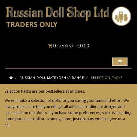
0 item(s) - £0.00
RUSSIAN DOLL MATRYOSHKA RANGE
SELECTION PACKS
Selection Packs are our bestsellers at all times.
We will make a selection of dolls for you saving your time and effort. We
always make sure that you will get all different traditional designs and
nice selection of colours. If you have some preferences, such as including
some particular doll or avoiding some, just drop us email or give us a
call.