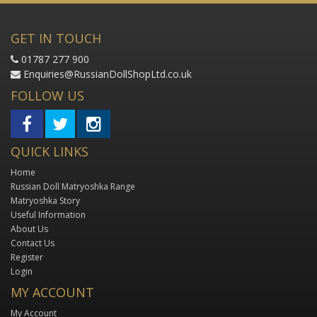
GET IN TOUCH
01787 277 900
Enquiries@RussianDollShopLtd.co.uk
FOLLOW US
QUICK LINKS
Home
Russian Doll Matryoshka Range
Matryoshka Story
Useful Information
About Us
Contact Us
Register
Login
MY ACCOUNT
My Account