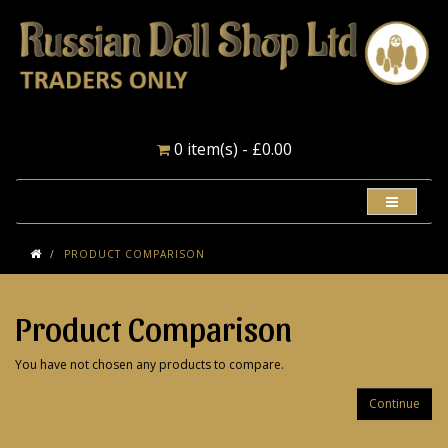
0 item(s) - £0.00
PRODUCT COMPARISON
Product Comparison
You have not chosen any products to compare.
Continue