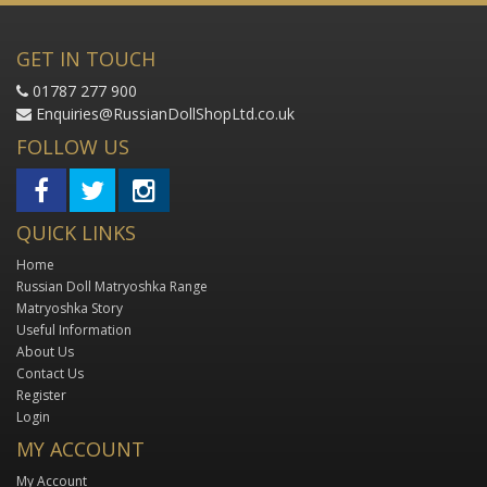
GET IN TOUCH
01787 277 900
Enquiries@RussianDollShopLtd.co.uk
FOLLOW US
QUICK LINKS
Home
Russian Doll Matryoshka Range
Matryoshka Story
Useful Information
About Us
Contact Us
Register
Login
MY ACCOUNT
My Account