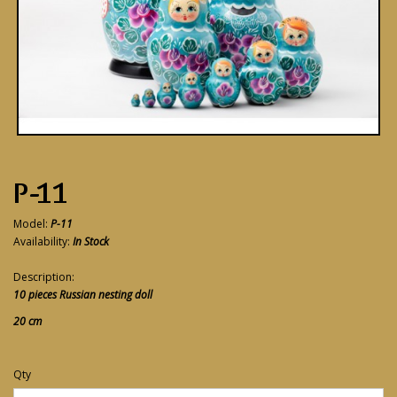
P-11
Model:
P-11
Availability:
In Stock
Description:
10 pieces Russian nesting doll
20 cm
Qty