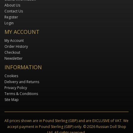
About Us
Contact Us
Register
Login
MY ACCOUNT
My Account
Order History
Checkout
Newsletter
INFORMATION
Cookies
Delivery and Returns
Privacy Policy
Terms & Conditions
Site Map
All prices shown are in Pound Sterling (GBP) and are EXCLUSIVE of VAT. We
accept payment in Pound Sterling (GBP) only. © 2026 Russian Doll Shop
Ltd. All rights reserved.