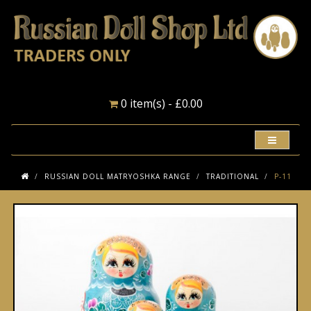
0 item(s) - £0.00
RUSSIAN DOLL MATRYOSHKA RANGE
TRADITIONAL
P-11