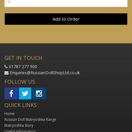
Add to Order
GET IN TOUCH
01787 277 900
Enquiries@RussianDollShopLtd.co.uk
FOLLOW US
QUICK LINKS
Home
Russian Doll Matryoshka Range
Matryoshka Story
Useful Information