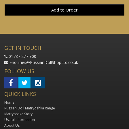
Add to Order
GET IN TOUCH
01787 277 900
Enquiries@RussianDollShopLtd.co.uk
FOLLOW US
QUICK LINKS
Home
Russian Doll Matryoshka Range
Matryoshka Story
Useful Information
About Us