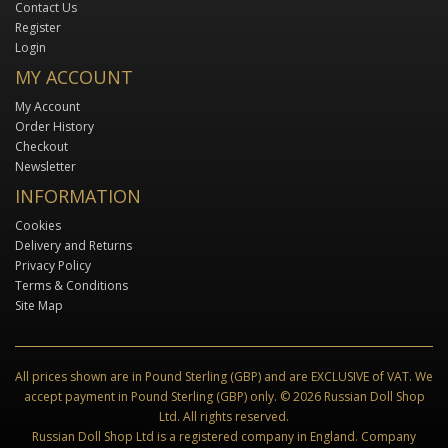
Contact Us
Register
Login
MY ACCOUNT
My Account
Order History
Checkout
Newsletter
INFORMATION
Cookies
Delivery and Returns
Privacy Policy
Terms & Conditions
Site Map
All prices shown are in Pound Sterling (GBP) and are EXCLUSIVE of VAT. We
accept payment in Pound Sterling (GBP) only. © 2026 Russian Doll Shop
Ltd. All rights reserved.
Russian Doll Shop Ltd is a registered company in England. Company