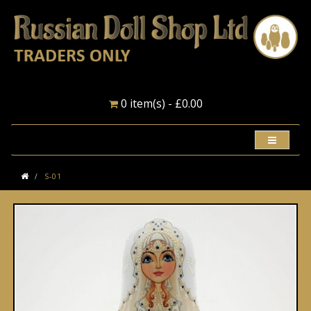
0 item(s) - £0.00
S-01