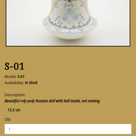
S-01
Model:
S-01
Availability:
In Stock
Description:
Beautiful roly-poly Russian doll with bell inside, not nesting
15.5 cm
Qty