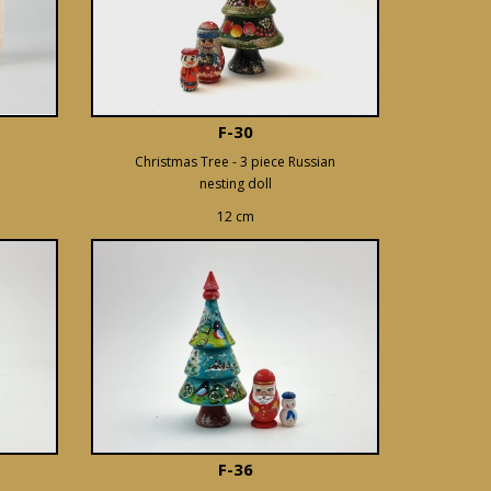
F-30
Christmas Tree - 3 piece Russian
nesting doll
12 cm
F-36