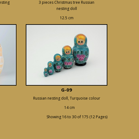
esting
3 pieces Christmas tree Russian
nesting doll
12.5 cm
G-09
Russian nesting doll, Turquoise colour
14 cm
Showing 16 to 30 of 175 (12 Pages)