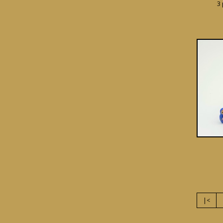
3 
|<