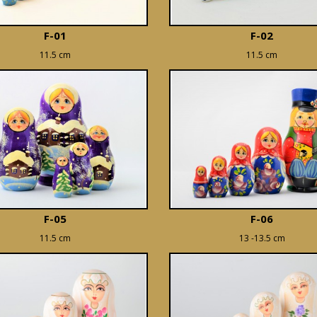
F-01
F-02
11.5 cm
11.5 cm
F-05
F-06
11.5 cm
13 -13.5 cm