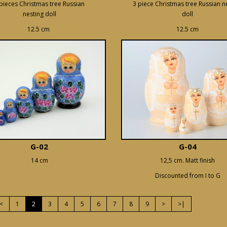
pieces Christmas tree Russian
3 piece Christmas tree Russian n
nesting doll
doll
12.5 cm
12.5 cm
G-02
G-04
14 cm
12,5 cm. Matt finish
Discounted from I to G
<
1
2
3
4
5
6
7
8
9
>
>|