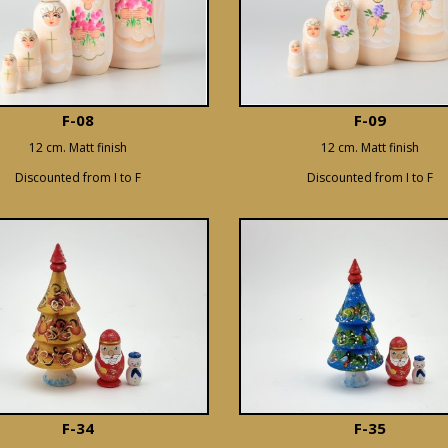
F-08
F-09
12 cm. Matt finish
12 cm. Matt finish
Discounted from I to F
Discounted from I to F
F-34
F-35