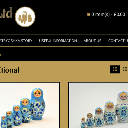
0 item(s) - £0.00
ATRYOSHKA STORY
USEFUL INFORMATION
ABOUT US
CONTACT 
AL
itional