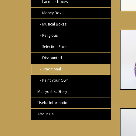
- Lacquer boxes
- Money Box
- Musical Boxes
- Religious
- Selection Packs
- Discounted
- Traditional
- Paint Your Own
Matryoshka Story
Useful Information
About Us