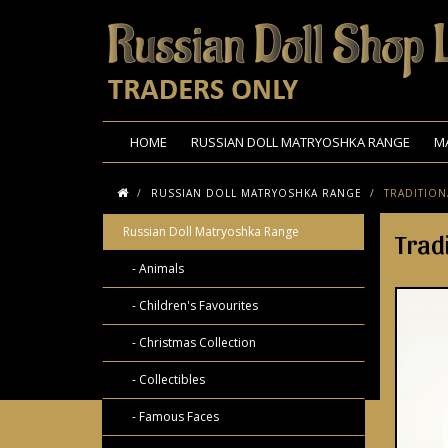
HOME
RUSSIAN DOLL MATRYOSHKA RANGE
M
RUSSIAN DOLL MATRYOSHKA RANGE
TRADITION
Russian Doll Matryoshka Range
Trad
- Animals
- Children's Favourites
- Christmas Collection
- Collectibles
- Famous Faces