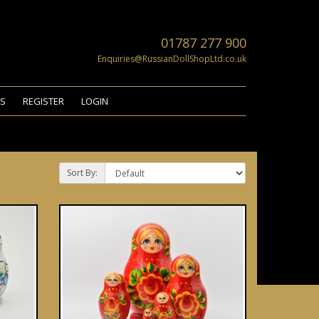
01787 277 900
Enquiries@RussianDollShopLtd.co.uk
US
REGISTER
LOGIN
Sort By: