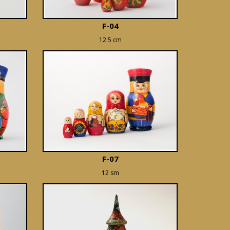
F-04
12.5 cm
F-07
12 sm