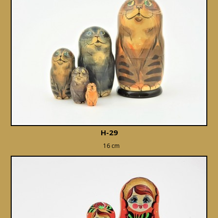
H-29
16 cm