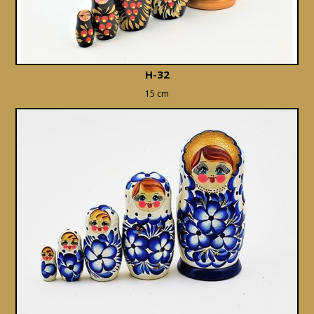
H-32
15 cm