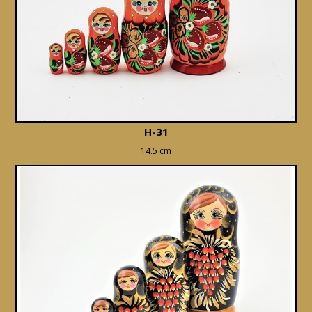
H-31
14.5 cm