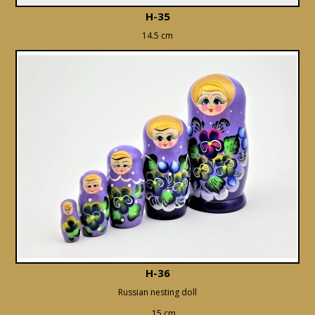
H-35
14.5 cm
H-36
Russian nesting doll
15 cm