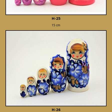
H-25
15 cm
H-26