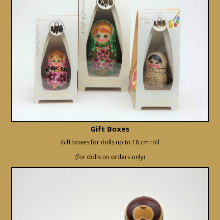
Gift Boxes
Gift boxes for dolls up to 18 cm toll
(for dolls on orders only)