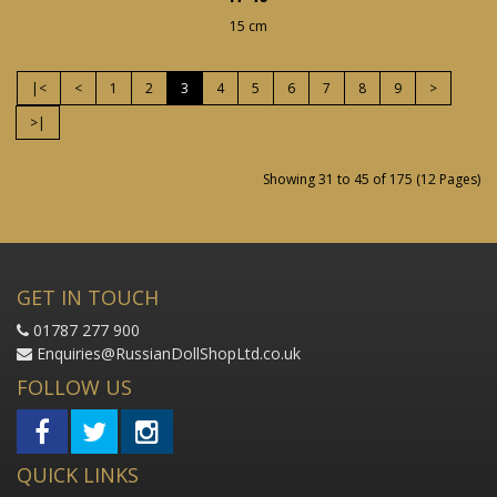
15 cm
|<
<
1
2
3
4
5
6
7
8
9
>
>|
Showing 31 to 45 of 175 (12 Pages)
GET IN TOUCH
01787 277 900
Enquiries@RussianDollShopLtd.co.uk
FOLLOW US
QUICK LINKS