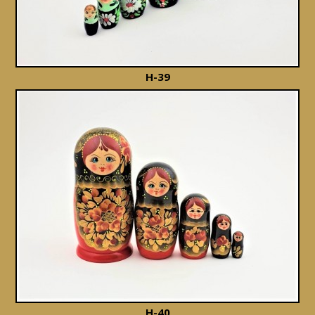
H-39
H-40