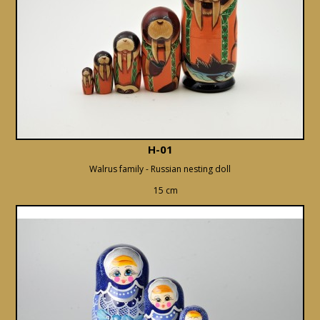
H-01
Walrus family - Russian nesting doll
15 cm