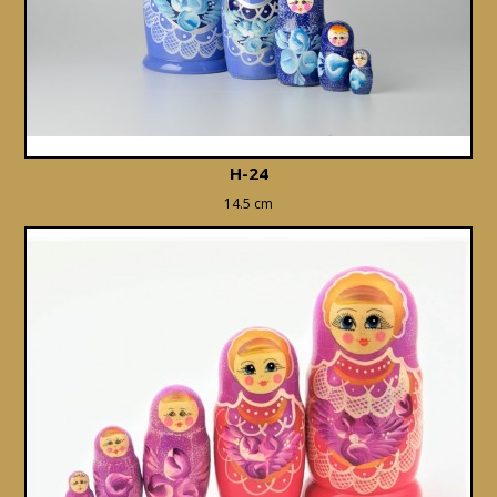
H-24
14.5 cm