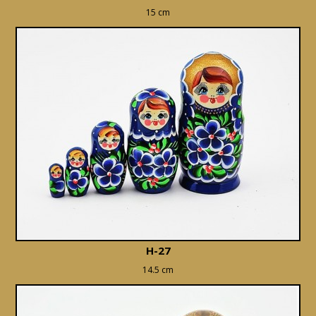
15 cm
H-27
14.5 cm