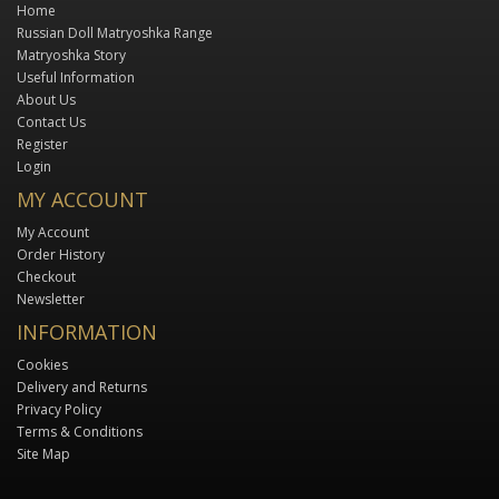
Home
Russian Doll Matryoshka Range
Matryoshka Story
Useful Information
About Us
Contact Us
Register
Login
MY ACCOUNT
My Account
Order History
Checkout
Newsletter
INFORMATION
Cookies
Delivery and Returns
Privacy Policy
Terms & Conditions
Site Map