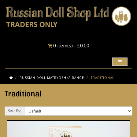
0 item(s) - £0.00
RUSSIAN DOLL MATRYOSHKA RANGE
TRADITIONAL
Traditional
Sort By: